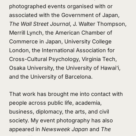
photographed events organised with or
associated with the Government of Japan,
The Wall Street Journal
, J. Walter Thompson,
Merrill Lynch, the American Chamber of
Commerce in Japan, University College
London, the International Association for
Cross-Cultural Psychology, Virginia Tech,
Osaka University, the University of Hawai‘i,
and the University of Barcelona.
That work has brought me into contact with
people across public life, academia,
business, diplomacy, the arts, and civil
society. My event photography has also
appeared in
Newsweek Japan
and
The