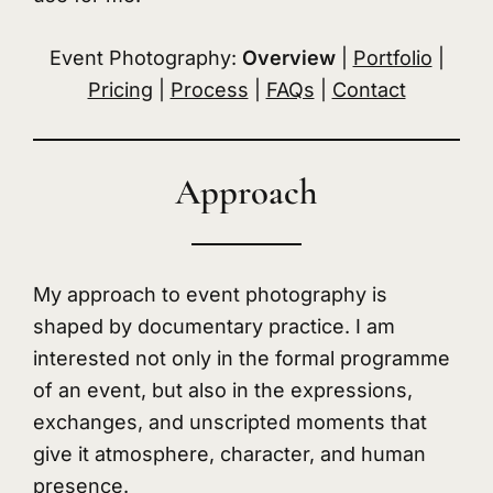
Event Photography:
Overview
|
Portfolio
|
Pricing
|
Process
|
FAQs
|
Contact
Approach
My approach to event photography is
shaped by documentary practice. I am
interested not only in the formal programme
of an event, but also in the expressions,
exchanges, and unscripted moments that
give it atmosphere, character, and human
presence.