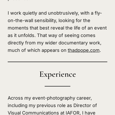
I work quietly and unobtrusively, with a fly-
on-the-wall sensibility, looking for the
moments that best reveal the life of an event
as it unfolds. That way of seeing comes
directly from my wider documentary work,
much of which appears on
thadpope.com
.
Experience
Across my event-photography career,
including my previous role as Director of
Visual Communications at IAFOR, I have