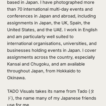
based in Japan. I have photographed more
than 70 international multi-day events and
conferences in Japan and abroad, including
assignments in Japan, the UK, Spain, the
United States, and the UAE. I work in English
and am particularly well suited to
international organisations, universities, and
businesses holding events in Japan. I cover
assignments across the country, especially
Kansai and Chugoku, and am available
throughout Japan, from Hokkaido to
Okinawa.
TADO Visuals takes its name from Tado (タ
ド), the name many of my Japanese friends
use for me.