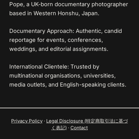
Pope, a UK-born documentary photographer
based in Western Honshu, Japan.
Documentary Approach:
Authentic, candid
reportage for events, conferences,
weddings, and editorial assignments.
International Clientele:
Trusted by
multinational organisations, universities,
media outlets, and English-speaking clients.
Privacy Policy
·
Legal Disclosure (特定商取引法に基づ
く表記)
·
Contact