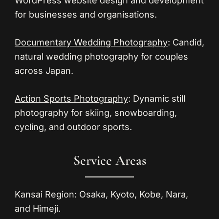
WordPress website design and development
for businesses and organisations.
Documentary Wedding Photography
: Candid,
natural wedding photography for couples
across Japan.
Action Sports Photography
: Dynamic still
photography for skiing, snowboarding,
cycling, and outdoor sports.
Service Areas
Kansai Region:
Osaka, Kyoto, Kobe, Nara,
and Himeji.