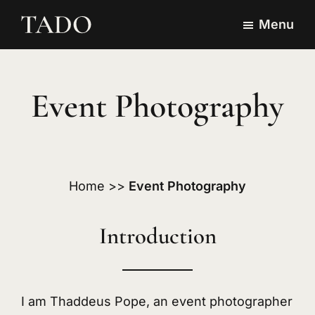
Skip
Skip
Menu
to
to
TADO
Event
main
footer
Visuals
Photography,
content
Website
Event Photography
Design
&
Branding
in
Home
>>
Event Photography
Japan
Introduction
I am Thaddeus Pope, an event photographer