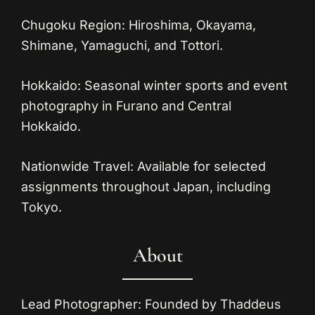
Chugoku Region:
Hiroshima, Okayama,
Shimane, Yamaguchi, and Tottori.
Hokkaido:
Seasonal winter sports and event
photography in Furano and Central
Hokkaido.
Nationwide Travel:
Available for selected
assignments throughout Japan, including
Tokyo.
About
Lead Photographer:
Founded by Thaddeus