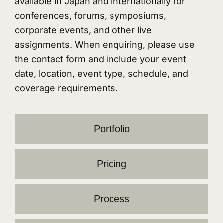
available in Japan and internationally for
conferences, forums, symposiums,
corporate events, and other live
assignments. When enquiring, please use
the contact form and include your event
date, location, event type, schedule, and
coverage requirements.
Portfolio
Pricing
Process