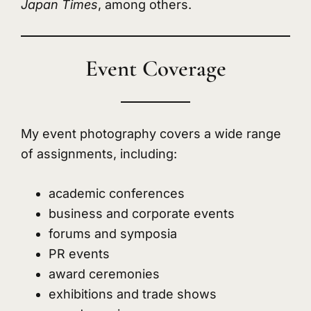
Japan Times
, among others.
Event Coverage
My event photography covers a wide range
of assignments, including:
academic conferences
business and corporate events
forums and symposia
PR events
award ceremonies
exhibitions and trade shows