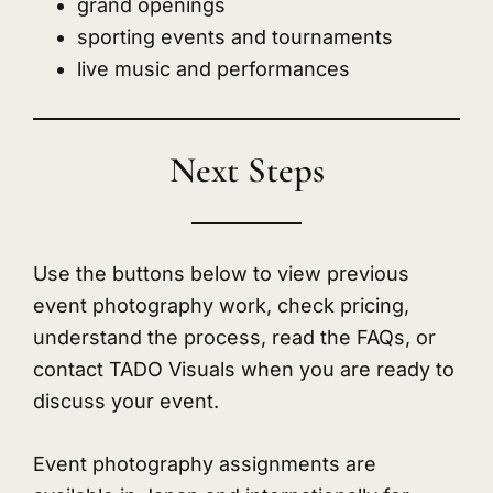
grand openings
sporting events and tournaments
live music and performances
Next Steps
Use the buttons below to view previous
event photography work, check pricing,
understand the process, read the FAQs, or
contact TADO Visuals when you are ready to
discuss your event.
Event photography assignments are