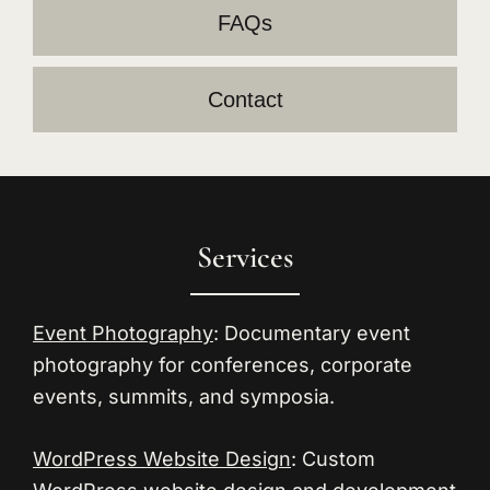
FAQs
Contact
Footer
Services
Event Photography
: Documentary event
photography for conferences, corporate
events, summits, and symposia.
WordPress Website Design
: Custom